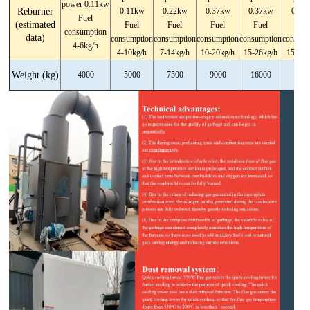
power 0.11kw
Reburner
0.11kw
0.22kw
0.37kw
0.37kw
0.37
Fuel
(estimated
Fuel
Fuel
Fuel
Fuel
Fue
consumption
data)
consumption
consumption
consumption
consumption
consump
4-6kg/h
4-10kg/h
7-14kg/h
10-20kg/h
15-26kg/h
15-26k
Weight (kg)
4000
5000
7500
9000
16000
1900