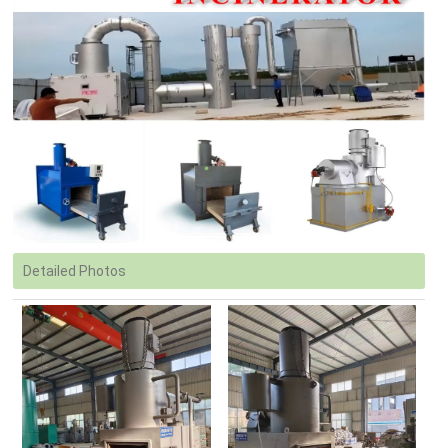
Detailed Photos