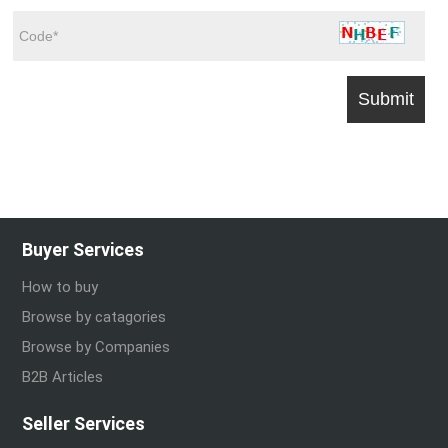
Buyer Services
How to buy
Browse by catagories
Browse by Companies
B2B Articles
Seller Services