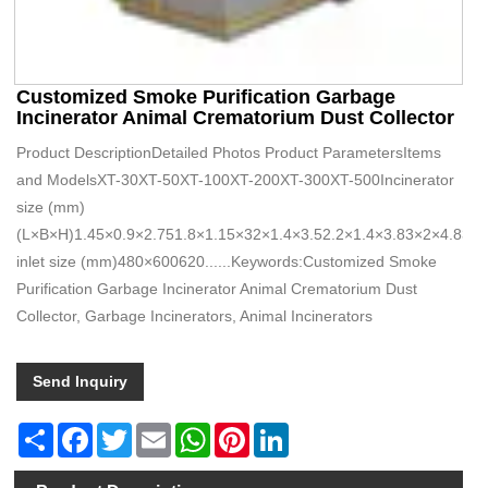
Customized Smoke Purification Garbage
Incinerator Animal Crematorium Dust Collector
Product DescriptionDetailed Photos Product ParametersItems
and ModelsXT-30XT-50XT-100XT-200XT-300XT-500Incinerator
size (mm)
(L×B×H)1.45×0.9×2.751.8×1.15×32×1.4×3.52.2×1.4×3.83×2×4.83.
inlet size (mm)480×600620......Keywords:Customized Smoke
Purification Garbage Incinerator Animal Crematorium Dust
Collector, Garbage Incinerators, Animal Incinerators
Send Inquiry
Share
Facebook
Twitter
Email
WhatsApp
Pinterest
LinkedIn