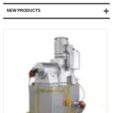
NEW PRODUCTS