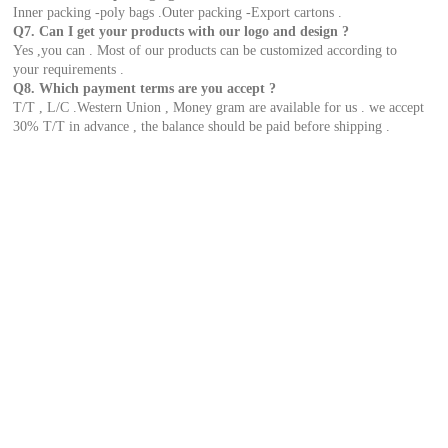
Inner packing -poly bags .Outer packing -Export cartons .
Q7. Can I get your products with our logo and design ?
Yes ,you can . Most of our products can be customized according to
your requirements .
Q8. Which payment terms are you accept ?
T/T , L/C .Western Union , Money gram are available for us . we accept
30% T/T in advance , the balance should be paid before shipping .