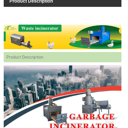
Product Description
Product Description