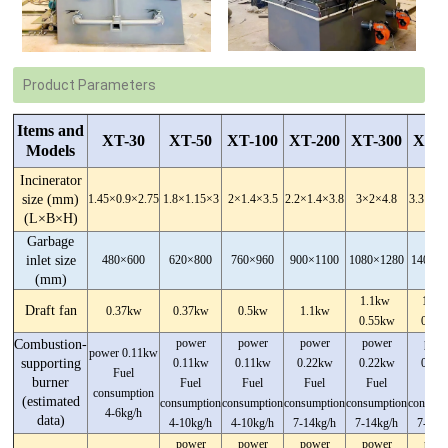
Product Parameters
Items and
XT-30
XT-50
XT-100
XT-200
XT-300
XT-5
Models
Incinerator
size (mm)
1.45×0.9×2.75
1.8×1.15×3
2×1.4×3.5
2.2×1.4×3.8
3×2×4.8
3.3×2.3
(L×B×H)
Garbage
inlet size
480×600
620×800
760×960
900×1100
1080×1280
1400×
(mm)
1.1kw
1.1
Draft fan
0.37kw
0.37kw
0.5kw
1.1kw
0.55kw
0.55
power
power
power
power
powe
Combustion-
power 0.11kw
supporting
0.11kw
0.11kw
0.22kw
0.22kw
0.22
Fuel
burner
Fuel
Fuel
Fuel
Fuel
Fue
consumption
(estimated
consumption
consumption
consumption
consumption
consump
4-6kg/h
data)
4-10kg/h
4-10kg/h
7-14kg/h
7-14kg/h
7-14k
power
power
power
power
powe