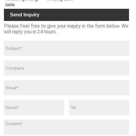
table
Send Inquiry
Please Feel free to give your inquiry in the form below. We
will reply you in 24 hours.