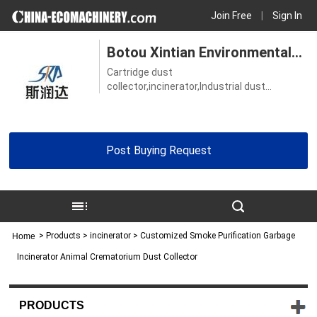
Join Free
|
Sign In
Botou Xintian Environmental
Cartridge dust
Protection Equipment Co., Ltd.
collector,incinerator,Industrial dust
collector,Vacuum grinding table,Welding
table
Post Buying Request
>
Products
> incinerator > Customized Smoke Purification Garbage
Home
Incinerator Animal Crematorium Dust Collector
PRODUCTS