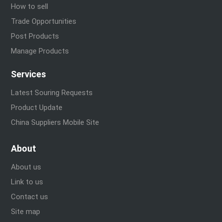
How to sell
Trade Opportunities
Post Products
Manage Products
Services
Latest Souring Requests
Product Update
China Suppliers Mobile Site
About
About us
Link to us
Contact us
Site map