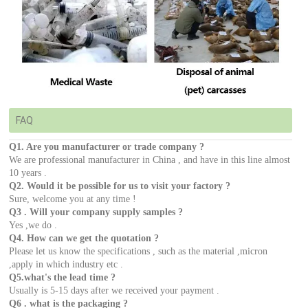
FAQ
Q1. Are you manufacturer or trade company ?
We are professional manufacturer in China , and have in this line almost
10 years .
Q2. Would it be possible for us to visit your factory ?
Sure, welcome you at any time !
Q3 . Will your company supply samples ?
Yes ,we do .
Q4. How can we get the quotation ?
Please let us know the specifications , such as the material ,micron
,apply in which industry etc .
Q5.what's the lead time ?
Usually is 5-15 days after we received your payment .
Q6 . what is the packaging ?