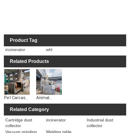
Product Tag
incinerator
whl
Related Products
Pet Carcass
Animal
Incineration
Carcass
in Farms,
Crematorium
Related Category
Flue Gas
Incinerator
Cartridge dust
incinerator
Industrial dust
Purification
Purification
collector
collector
Animal
and Filtration
Incinerator
of Smoke
Vacuum grinding
Welding table