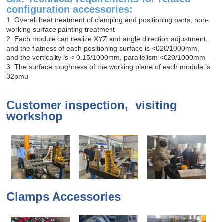
configuration accessories:
1. Overall heat treatment of clamping and positioning parts, non-
working surface painting treatment
2. Each module can realize XYZ and angle direction adjustment,
and the flatness of each positioning surface is <020/1000mm,
and the verticality is < 0.15/1000mm, parallelism <020/1000mm
3. The surface roughness of the working plane of each module is
32pmu
Customer inspection, visiting
workshop
Clamps Accessories