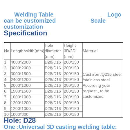
Welding Table Logo
can be customized Scale
customization
Specification
Hole
Height
No.
Length*width(mm)
diameter
3D/2D
Material
(mm)
(mm)
1
4000*2000
D28/D16
200/150
2
3000*2000
D28/D16
200/150
3
3000*1500
D28/D16
200/150
Cast iron /Q235 steel
4
2400*1200
D28/D16
200/150
/stainless steel
5
2000*1000
D28/D16
200/150
According your
request , to be
6
1500*1500
D28/D16
200/150
customized
7
1000*1000
D28/D16
200/150
8
1200*1200
D28/D16
200/150
9
1200*1000
D28/D16
200/150
10
1000*800
D28/D16
200/150
Hole: D28
One :Universal 3D casting welding table: