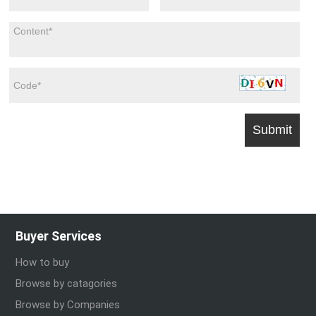
Buyer Services
How to buy
Browse by catagories
Browse by Companies