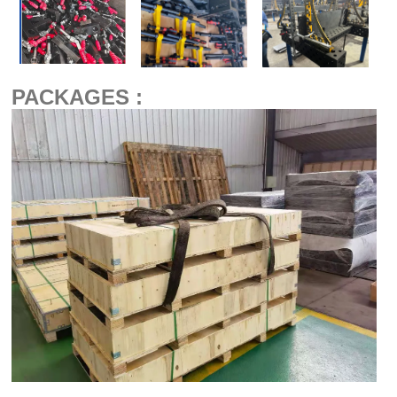
PACKAGES :