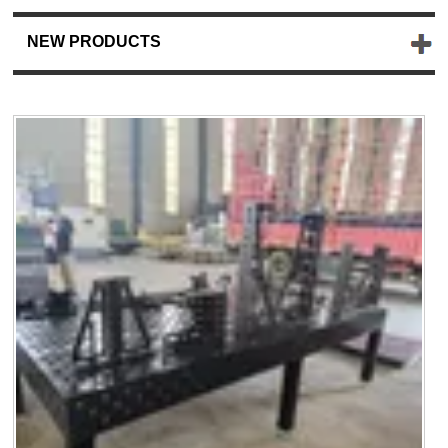
NEW PRODUCTS