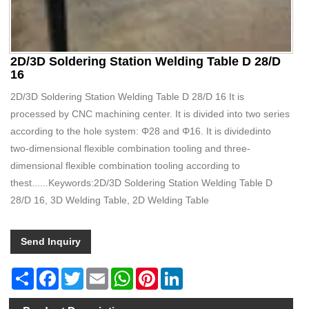
2D/3D Soldering Station Welding Table D 28/D
16
2D/3D Soldering Station Welding Table D 28/D 16 It is
processed by CNC machining center. It is divided into two series
according to the hole system: Φ28 and Φ16. It is dividedinto
two-dimensional flexible combination tooling and three-
dimensional flexible combination tooling according to
thest......Keywords:2D/3D Soldering Station Welding Table D
28/D 16, 3D Welding Table, 2D Welding Table
Send Inquiry
Share
Facebook
Twitter
Email
WhatsApp
Pinterest
LinkedIn