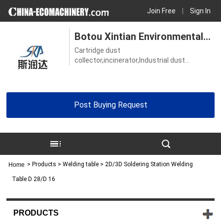
Join Free
|
Sign In
Botou Xintian Environmental
Cartridge dust
Protection Equipment Co., Ltd.
collector,incinerator,Industrial dust
collector,Vacuum grinding table,Welding
table
Post Buying Request
>
Products
> Welding table > 2D/3D Soldering Station Welding
Home
Table D 28/D 16
PRODUCTS