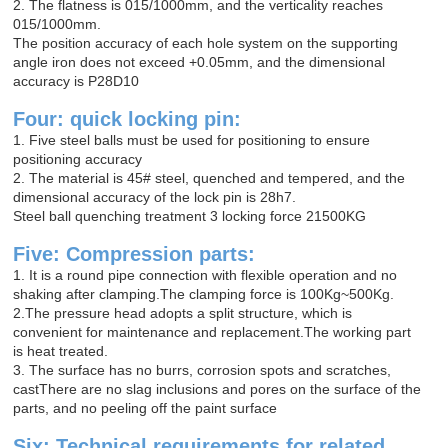
2. The flatness is 015/1000mm, and the verticality reaches
015/1000mm.
The position accuracy of each hole system on the supporting
angle iron does not exceed +0.05mm, and the dimensional
accuracy is P28D10
Four: quick locking pin:
1. Five steel balls must be used for positioning to ensure
positioning accuracy
2. The material is 45# steel, quenched and tempered, and the
dimensional accuracy of the lock pin is 28h7.
Steel ball quenching treatment 3 locking force 21500KG
Five: Compression parts:
1. It is a round pipe connection with flexible operation and no
shaking after clamping.The clamping force is 100Kg~500Kg.
2.The pressure head adopts a split structure, which is
convenient for maintenance and replacement.The working part
is heat treated.
3. The surface has no burrs, corrosion spots and scratches,
castThere are no slag inclusions and pores on the surface of the
parts, and no peeling off the paint surface
Six: Technical requirements for related