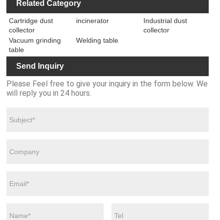
Iron Q345
Steel Fixture
Related Category
Assembly
Platform
Unexpected
Tables
Steel Welding
Jig Table with
Grinding Table
Soldering
Accessories
Jig Table
Cartridge dust
incinerator
Industrial dust
Accessories
Station for
with Clamps
collector
collector
and Clamps
2000mm
System
System
Vacuum grinding
Welding table
*1000mm
Welding
table
Platform
Send Inquiry
Please Feel free to give your inquiry in the form below. We
will reply you in 24 hours.