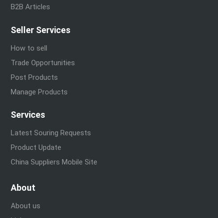
B2B Articles
Seller Services
How to sell
Trade Opportunities
Post Products
Manage Products
Services
Latest Souring Requests
Product Update
China Suppliers Mobile Site
About
About us