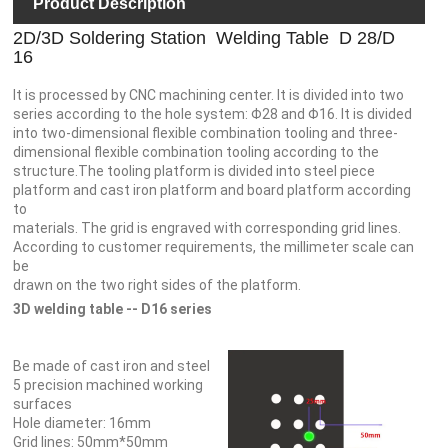
Product Description
2D/3D Soldering Station Welding Table D 28/D
16
It is processed by CNC machining center. It is divided into two
series according to the hole system: Φ28 and Φ16. It is divided
into two-dimensional flexible combination tooling and three-
dimensional flexible combination tooling according to the
structure.The tooling platform is divided into steel piece
platform and cast iron platform and board platform according
to
materials. The grid is engraved with corresponding grid lines.
According to customer requirements, the millimeter scale can
be
drawn on the two right sides of the platform.
3D welding table -- D16 series
Be made of cast iron and steel
5 precision machined working
surfaces
Hole diameter: 16mm
Grid lines: 50mm*50mm