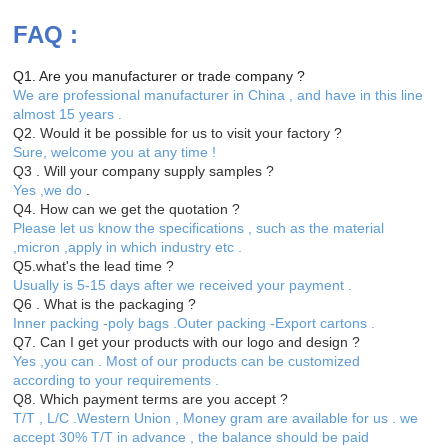
FAQ :
Q1. Are you manufacturer or trade company ?
We are professional manufacturer in China , and have in this line
almost 15 years .
Q2. Would it be possible for us to visit your factory ?
Sure, welcome you at any time !
Q3 . Will your company supply samples ?
Yes ,we do
.
Q4. How can we get the quotation ?
Please let us know the specifications , such as the material
,micron ,apply in which industry etc .
Q5.what's the lead time ?
Usually is 5-15 days after we received your payment .
Q6 . What is the packaging ?
Inner packing -poly bags .Outer packing -Export cartons .
Q7. Can I get your products with our logo and design ?
Yes ,you can . Most of our products can be customized
according to your requirements .
Q8. Which payment terms are you accept ?
T/T , L/C .Western Union , Money gram are available for us . we
accept 30% T/T in advance , the balance should be paid