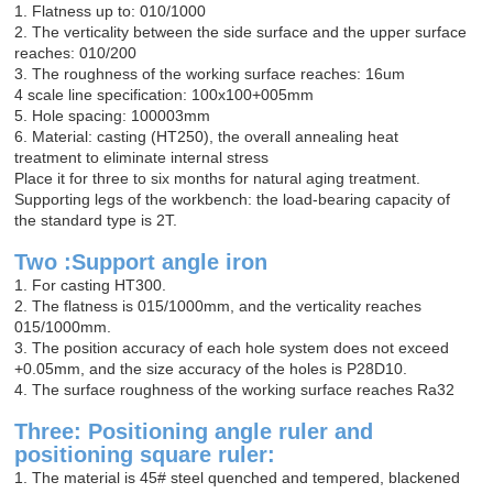
1. Flatness up to: 010/1000
2. The verticality between the side surface and the upper surface
reaches: 010/200
3. The roughness of the working surface reaches: 16um
4 scale line specification: 100x100+005mm
5. Hole spacing: 100003mm
6. Material: casting (HT250), the overall annealing heat
treatment to eliminate internal stress
Place it for three to six months for natural aging treatment.
Supporting legs of the workbench: the load-bearing capacity of
the standard type is 2T.
Two :Support angle iron
1. For casting HT300.
2. The flatness is 015/1000mm, and the verticality reaches
015/1000mm.
3. The position accuracy of each hole system does not exceed
+0.05mm, and the size accuracy of the holes is P28D10.
4. The surface roughness of the working surface reaches Ra32
Three: Positioning angle ruler and
positioning square ruler:
1. The material is 45# steel quenched and tempered, blackened