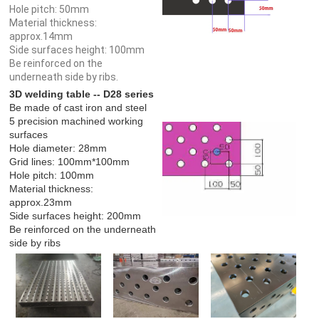
Hole pitch: 50mm
Material thickness:
approx.14mm
Side surfaces height: 100mm
Be reinforced on the
underneath side by ribs.
3D welding table -- D28 series
Be made of cast iron and steel
5 precision machined working
surfaces
Hole diameter: 28mm
Grid lines: 100mm*100mm
Hole pitch: 100mm
Material thickness:
approx.23mm
Side surfaces height: 200mm
Be reinforced on the underneath
side by ribs